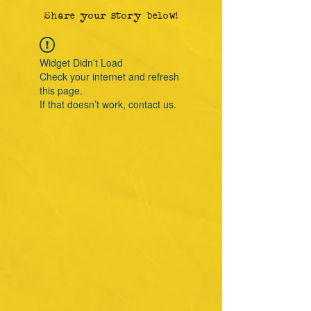
Share your story below!
Widget Didn’t Load
Check your internet and refresh
this page.
If that doesn’t work, contact us.