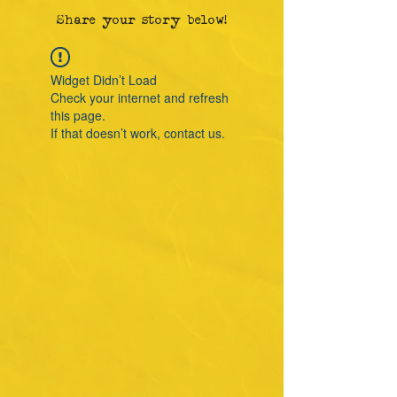
Share your story below!
Widget Didn’t Load
Check your internet and refresh
this page.
If that doesn’t work, contact us.