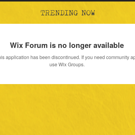
TRENDING NOW
Wix Forum is no longer available
is application has been discontinued. If you need community a
use Wix Groups.