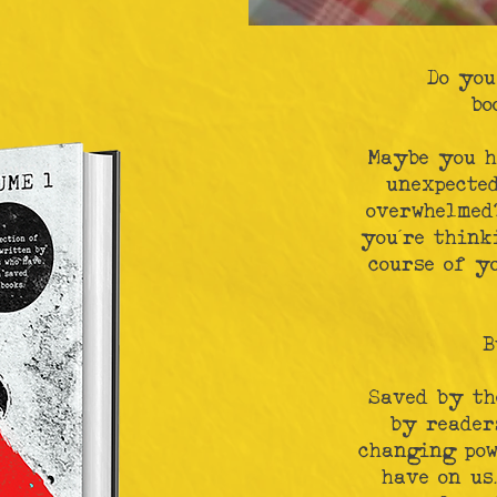
Do you
bo
Maybe you h
unexpecte
overwhelmed?
you’re think
course of y
B
Saved by th
by reader
changing pow
have on us