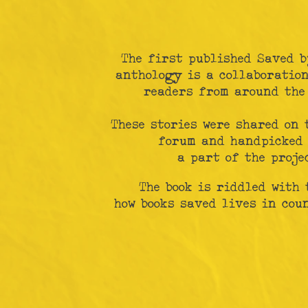
The first published Saved b
anthology is a collaboration
readers from around the
These stories were shared on 
forum and handpicked 
a part of the projec
The book is riddled with 
how books saved lives in cou