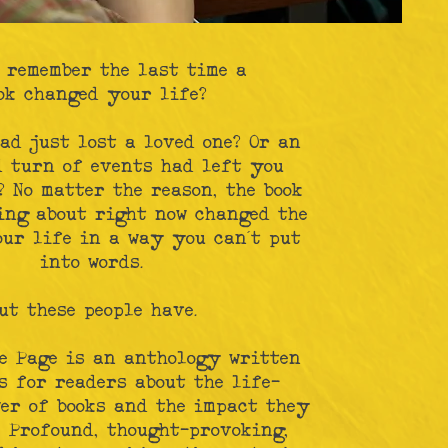
 remember the last time a
ok changed your life?
ad just lost a loved one? Or an
d turn of events had left you
 No matter the reason, the book
ing about right now changed the
our life in a way you can’t put
into words.
ut these people have.
e Page is an anthology written
s for readers about the life-
er of books and the impact they
. Profound, thought-provoking,