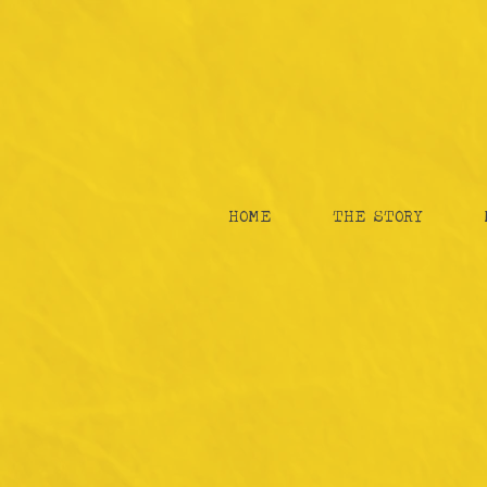
HOME
THE STORY