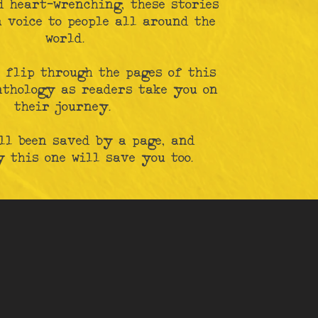
d heart-wrenching, these stories
 voice to people all around the
world.
 flip through the pages of this
nthology as readers take you on
their journey.
ll been saved by a page, and
 this one will save you too.