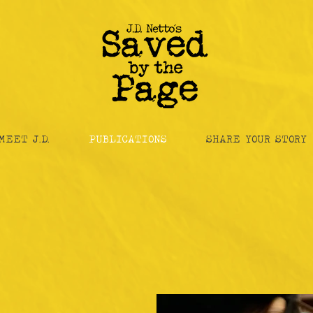
MEET J.D.
PUBLICATIONS
SHARE YOUR STORY
the Anthology