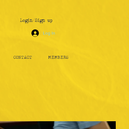
Login/Sign up
Log In
CONTACT
MEMBERS