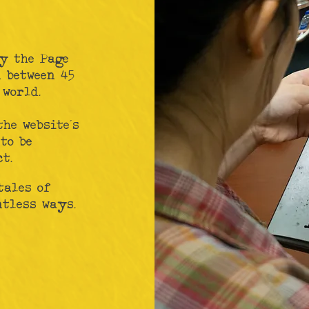
y the Page
 between 45
 world.
the website's
to be
t.
tales of
ntless ways.