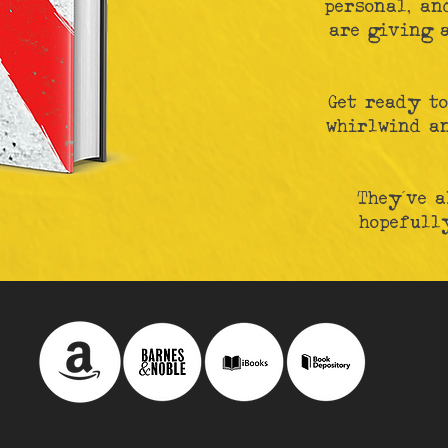
personal, an
are giving a
Get ready to
whirlwind a
They've a
hopefully