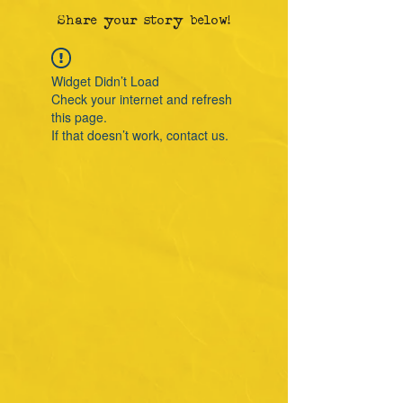
Share your story below!
Widget Didn’t Load
Check your internet and refresh
this page.
If that doesn’t work, contact us.