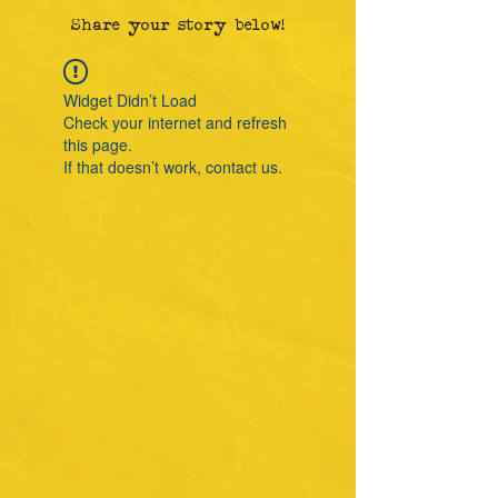
Share your story below!
Widget Didn’t Load
Check your internet and refresh
this page.
If that doesn’t work, contact us.