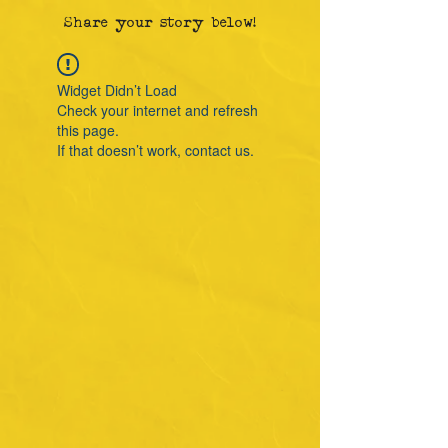
Share your story below!
Widget Didn’t Load
Check your internet and refresh
this page.
If that doesn’t work, contact us.