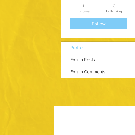
1
0
Follower
Following
Follow
Profile
Forum Posts
Forum Comments