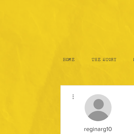
HOME
THE STORY
More actions
reginarg10