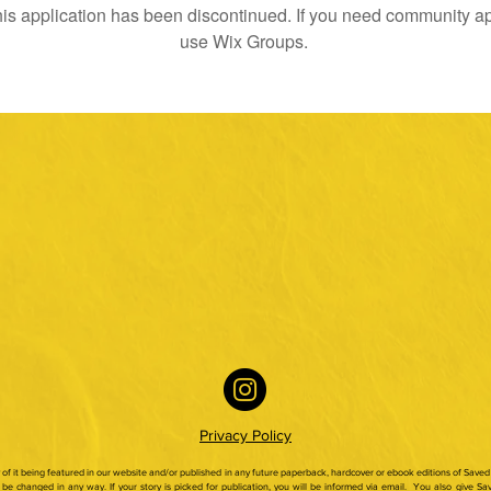
is application has been discontinued. If you need community a
use Wix Groups.
Privacy Policy
ty of it being featured in our website and/or published in any future paperback,
hardcover or ebook editions of Saved 
be changed in any way. If your story is picked for publication, you will be informed via email.
You also give Sav