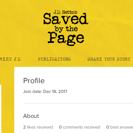
MEET J.D.
PUBLICATIONS
SHARE YOUR STORY
Profile
Join date: Dec 18, 2017
About
2
likes received
0
comments received
0
best answe