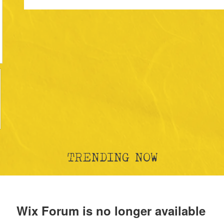
TRENDING NOW
Wix Forum is no longer available