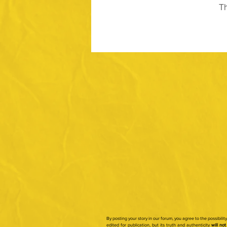
Th
By posting your story in our forum, you agree to the possibili
edited for publication, but its truth and authenticity
will not