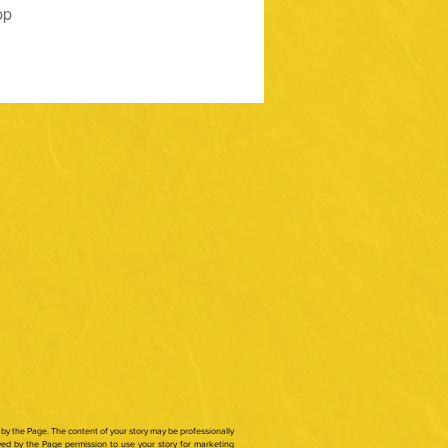
pp
by the Page. The content of your story may be professionally
ed by the Page permission to use your story for marketing