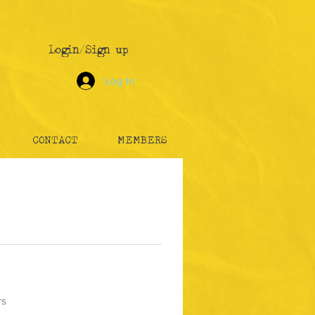
Login/Sign up
Log In
CONTACT
MEMBERS
rs