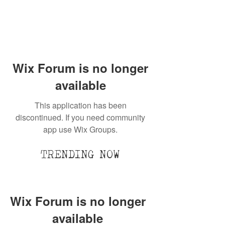
Wix Forum is no longer
available
This application has been
discontinued. If you need community
app use Wix Groups.
TRENDING NOW
Wix Forum is no longer
available