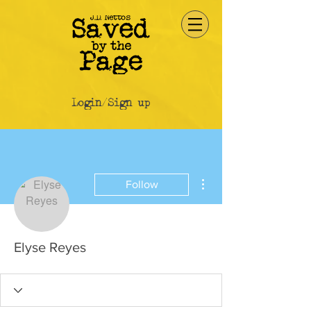
Login/Sign up
More actions
Follow
Elyse Reyes