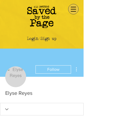
Login/Sign up
More actions
Follow
Elyse Reyes