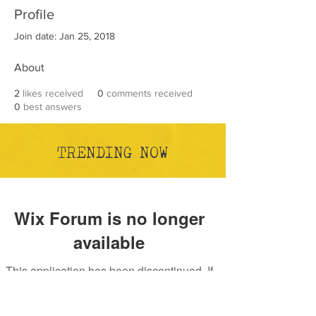
Profile
Join date: Jan 25, 2018
About
2
likes received
0
comments received
0
best answers
TRENDING NOW
Wix Forum is no longer
available
This application has been discontinued. If
you need community app use Wix Groups.