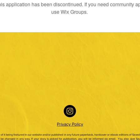
is application has been discontinued. If you need community a
use Wix Groups.
Privacy Policy
ty of it being featured in our website and/or published in any future paperback,
hardcover or ebook editions of Saved 
be changed in any way. If your story is picked for publication, you will be informed via email.
You also give Sav