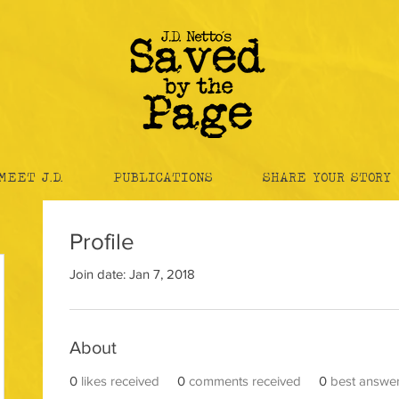
MEET J.D.
PUBLICATIONS
SHARE YOUR STORY
Profile
Join date: Jan 7, 2018
About
0
likes received
0
comments received
0
best answe