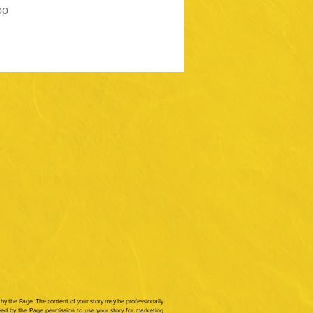
pp
by the Page. The content of your story may be professionally
ed by the Page permission to use your story for marketing