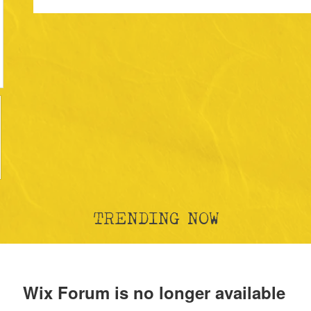
TRENDING NOW
Wix Forum is no longer available