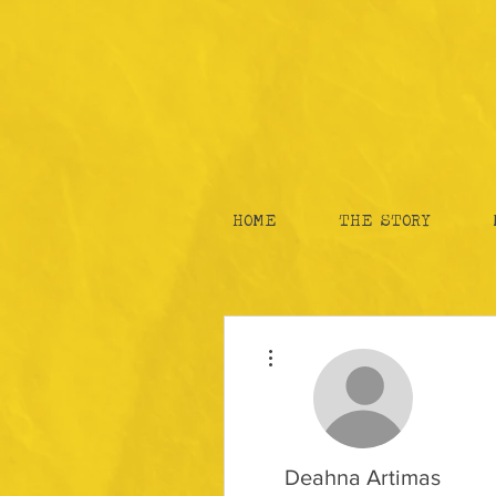
HOME
THE STORY
More actions
Deahna Artimas