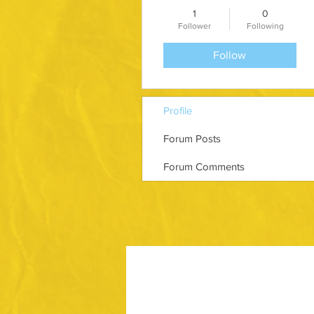
1
0
Follower
Following
Follow
Profile
Forum Posts
Forum Comments