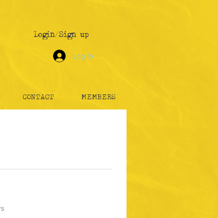
Login/Sign up
Log In
CONTACT
MEMBERS
rs