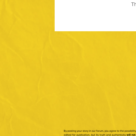
Th
By posting your story in our forum, you agree to the possibili
edited for publication, but its truth and authenticity
will not