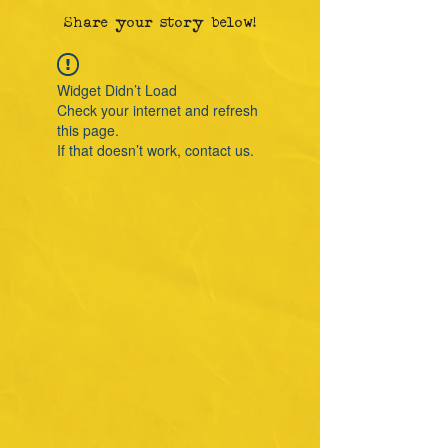
Share your story below!
Widget Didn’t Load
Check your internet and refresh
this page.
If that doesn’t work, contact us.