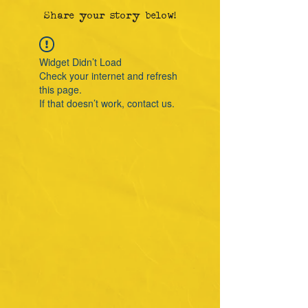
Share your story below!
Widget Didn’t Load
Check your internet and refresh
this page.
If that doesn’t work, contact us.