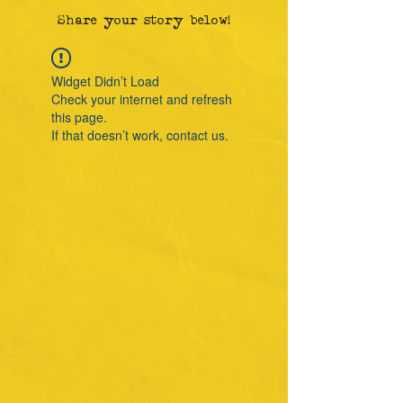
Share your story below!
Widget Didn’t Load
Check your internet and refresh
this page.
If that doesn’t work, contact us.