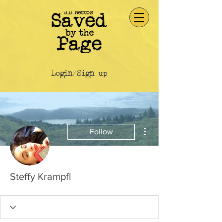
Login/Sign up
More actions
Follow
Steffy Krampfl