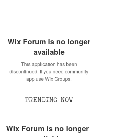
Wix Forum is no longer
available
This application has been
discontinued. If you need community
app use Wix Groups.
TRENDING NOW
Wix Forum is no longer