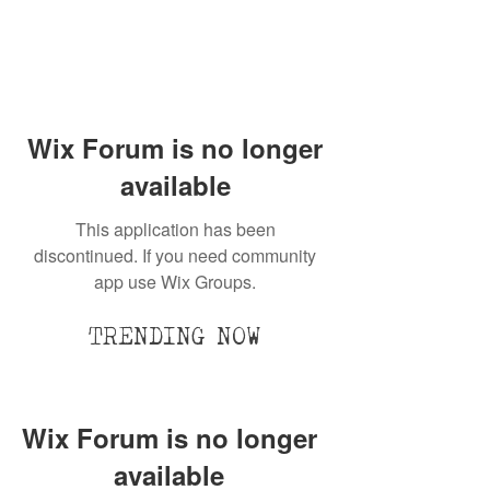
Wix Forum is no longer
available
This application has been
discontinued. If you need community
app use Wix Groups.
TRENDING NOW
Wix Forum is no longer
available