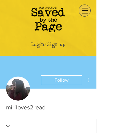
Login/Sign up
More actions
Follow
miriloves2read