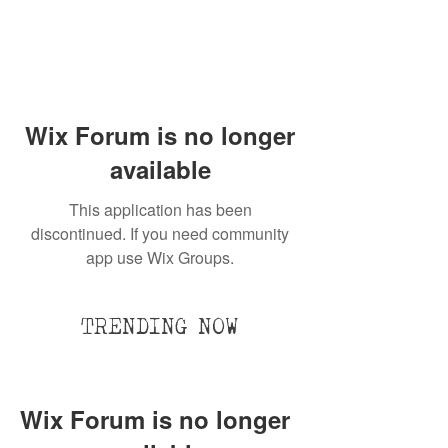
Wix Forum is no longer
available
This application has been
discontinued. If you need community
app use Wix Groups.
TRENDING NOW
Wix Forum is no longer