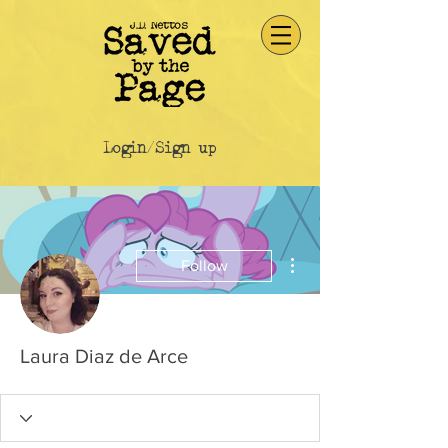
Login/Sign up
More actions
Follow
Laura Diaz de Arce