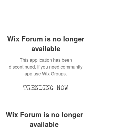
Wix Forum is no longer
available
This application has been
discontinued. If you need community
app use Wix Groups.
TRENDING NOW
Wix Forum is no longer
available