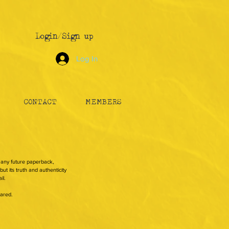
Login/Sign up
Log In
CONTACT
MEMBERS
n any future paperback,
ut its truth and authenticity
il.
hared.