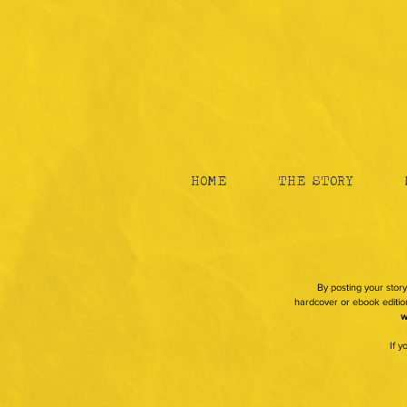
HOME
THE STORY
By posting your story
hardcover or ebook edition
w
If 