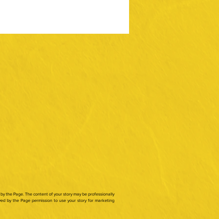
by the Page. The content of your story may be professionally
ed by the Page permission to use your story for marketing