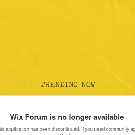
TRENDING NOW
Wix Forum is no longer available
is application has been discontinued. If you need community a