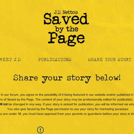
MEET J.D.
PUBLICATIONS
SHARE YOUR STORY
Share your story below!
 in our forum, you agree to the possibility of it being featured in our website and/or published i
s of Saved by the Page. The content of your story may be professionally edited for publication, b
ill not
be changed in any way. If your story is picked for publication, you will be informed via ema
You also give Saved by the Page permission to use your story for marketing purposes.
you are under 18, you must have approval from your parents or guardians before your story is s