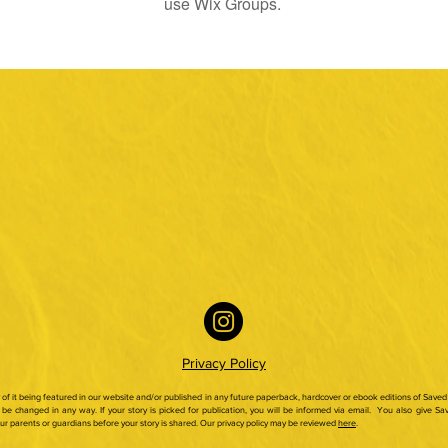
use Wix Groups.
Privacy Policy
ty of it being featured in our website and/or published in any future paperback,
hardcover or ebook editions of Saved 
be changed in any way. If your story is picked for publication, you will be informed via email.
You also give Sav
our parents or guardians before your story is shared. Our privacy policy may be reviewed
here
.