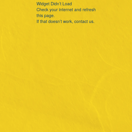
Widget Didn’t Load
Check your internet and refresh
this page.
If that doesn’t work, contact us.