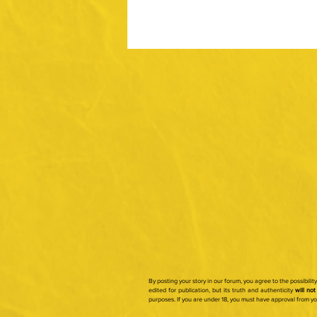
By posting your story in our forum, you agree to the possibili
edited for publication, but its truth and authenticity
will not
purposes.
If you are under 18, you must have approval from y