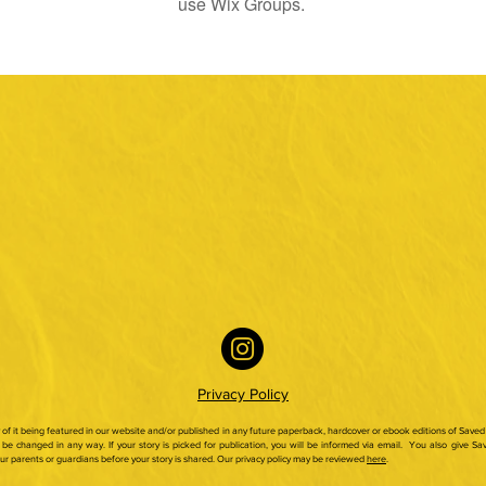
use Wix Groups.
Privacy Policy
ty of it being featured in our website and/or published in any future paperback,
hardcover or ebook editions of Saved 
be changed in any way. If your story is picked for publication, you will be informed via email.
You also give Sav
our parents or guardians before your story is shared. Our privacy policy may be reviewed
here
.