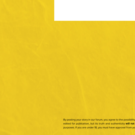
By posting your story in our forum, you agree to the possibili
edited for publication, but its truth and authenticity
will not
purposes.
If you are under 18, you must have approval from y