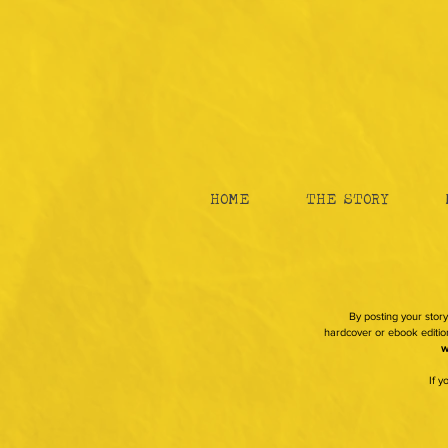
HOME
THE STORY
By posting your story
hardcover or ebook edition
w
If 