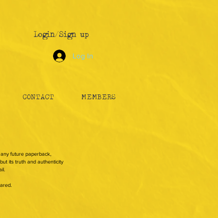
Login/Sign up
Log In
CONTACT
MEMBERS
n any future paperback,
ut its truth and authenticity
il.
hared.