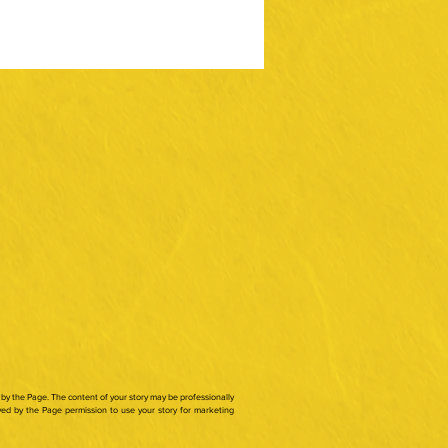
by the Page. The content of your story may be professionally
ed by the Page permission to use your story for marketing