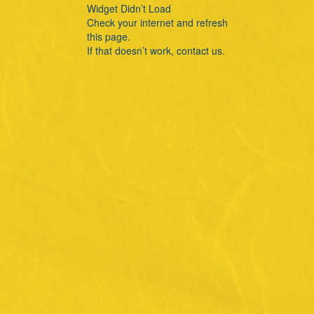
Widget Didn’t Load
Check your internet and refresh
this page.
If that doesn’t work, contact us.