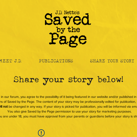
MEET J.D.
PUBLICATIONS
SHARE YOUR STORY
Share your story below!
 in our forum, you agree to the possibility of it being featured in our website and/or published i
s of Saved by the Page. The content of your story may be professionally edited for publication, b
ill not
be changed in any way. If your story is picked for publication, you will be informed via ema
You also give Saved by the Page permission to use your story for marketing purposes.
you are under 18, you must have approval from your parents or guardians before your story is s