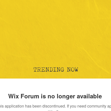
TRENDING NOW
Wix Forum is no longer available
is application has been discontinued. If you need community a