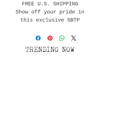
FREE U.S. SHIPPING
Show off your pride in
this exclusive SBTP
shirt!
Gildan 64000 Unisex
Softstyle T-Shirt with
TRENDING NOW
Tear Away
Wix Forum is no longer
available
This application has been discontinued. If
you need community app use Wix Groups.
Privacy Policy