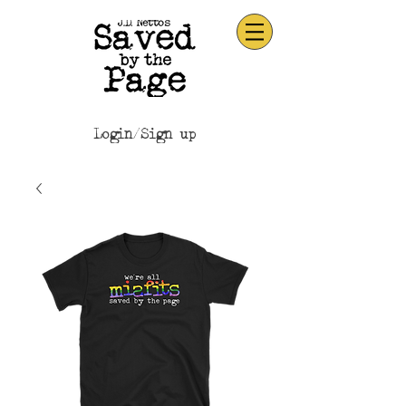
Login/Sign up