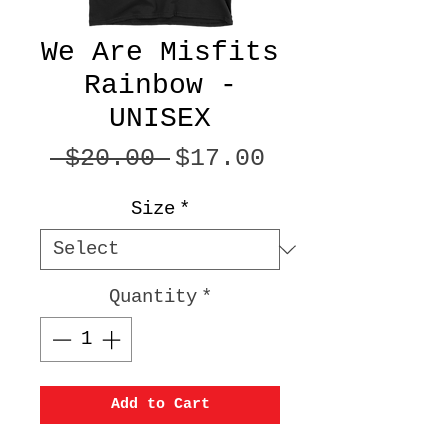
We Are Misfits
Rainbow -
UNISEX
Regular
Sale
 $20.00 
$17.00
Price
Price
Size
*
Quantity
*
Add to Cart