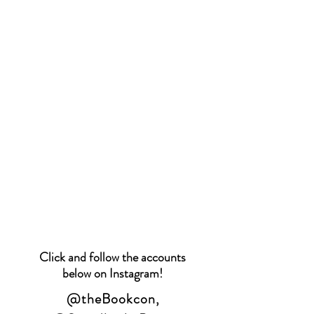
Click and follow the accounts
below on Instagram!
@theBookcon
,