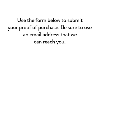
Use the form below to submit
your proof of purchase. Be sure to use
an email address that we
can reach you.