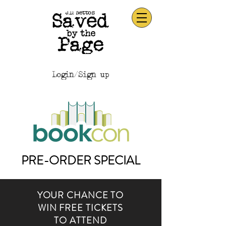
Login/Sign up
PRE-ORDER SPECIAL
YOUR CHANCE TO
WIN FREE TICKETS
TO ATTEND