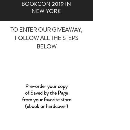
BOOKCON 2019 IN
NEW YORK
TO ENTER OUR GIVEAWAY,
FOLLOW ALL THE STEPS
BELOW
Pre-order your copy
of Saved by the Page
from your favorite store
(ebook or hardcover)