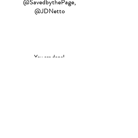
@SavedbythePage
,
@JDNetto
You are done!
Two weekend tickets will be
given to two lucky winners.
Winners are still responsible
for all traveling costs.
Winners will be selected on
November 14th and announced
via email.
Winners will be contacted
separately with instructions on
how to
claim their prize.