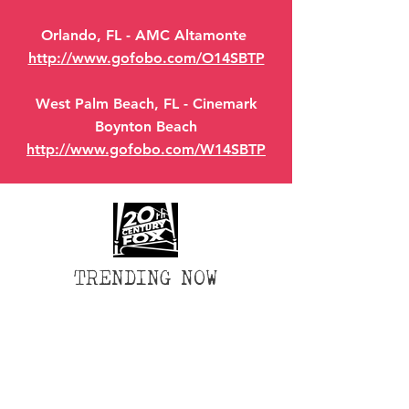
Orlando, FL - AMC Altamonte
http://www.gofobo.com/O14SBTP
West Palm Beach, FL - Cinemark
Boynton Beach
http://www.gofobo.com/W14SBTP
TRENDING NOW
Wix Forum is no longer
available