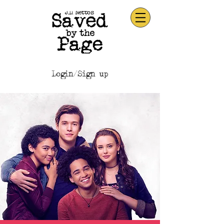
Login/Sign up