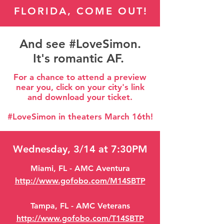
FLORIDA, COME OUT!
And see #LoveSimon.
It's romantic AF.
For a chance to attend a preview
near you, click on your city's link
and download your ticket.
#LoveSimon in theaters March 16th!
Wednesday, 3/14 at 7:30PM
Miami, FL - AMC Aventura
http://www.gofobo.com/M14SBTP
Tampa, FL - AMC Veterans
http://www.gofobo.com/T14SBTP