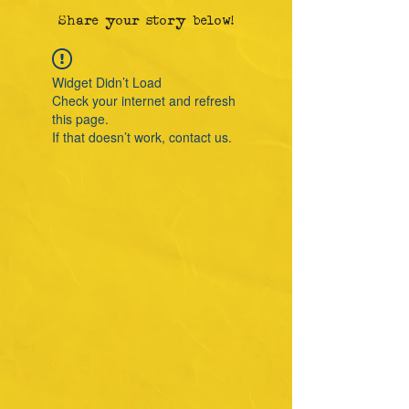
Share your story below!
Widget Didn’t Load
Check your internet and refresh
this page.
If that doesn’t work, contact us.