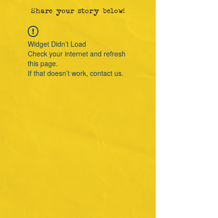
Share your story below!
Widget Didn’t Load
Check your internet and refresh
this page.
If that doesn’t work, contact us.