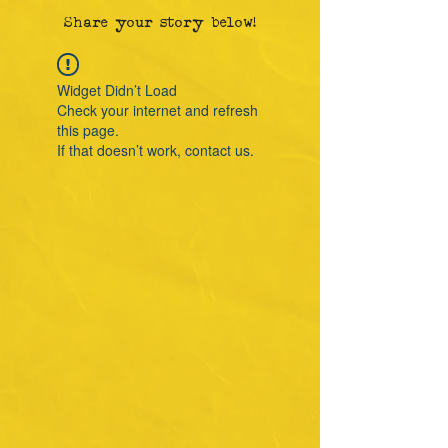
Share your story below!
Widget Didn’t Load
Check your internet and refresh
this page.
If that doesn’t work, contact us.