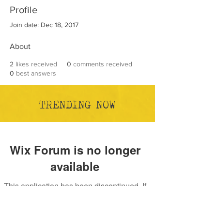
Profile
Join date: Dec 18, 2017
About
2
likes received
0
comments received
0
best answers
TRENDING NOW
Wix Forum is no longer
available
This application has been discontinued. If
you need community app use Wix Groups.