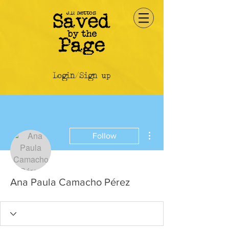
Login/Sign up
More actions
Follow
Ana Paula Camacho Pérez